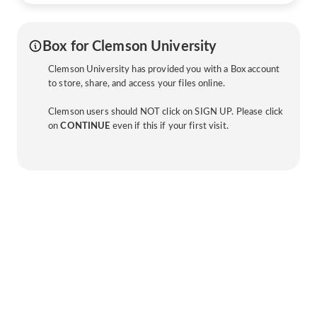
Box for Clemson University
Clemson University has provided you with a Box account
to store, share, and access your files online.
Clemson users should NOT click on SIGN UP. Please click
on
CONTINUE
even if this if your first visit.