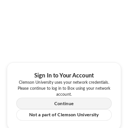
Sign In to Your Account
Clemson University uses your network credentials.
Please continue to log in to Box using your network
account.
Continue
Not a part of Clemson University