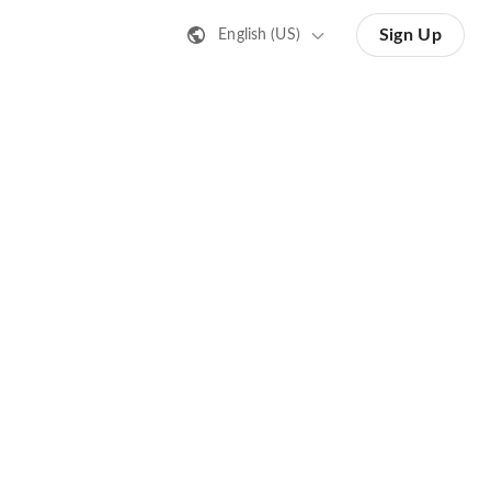
Sign Up
English (US)