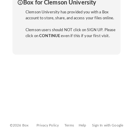
Box for Clemson University
Clemson University has provided you with a Box
account to store, share, and access your files online.
Clemson users should NOT click on SIGN UP. Please
click on
CONTINUE
even if this if your first visit.
©2026 Box
Privacy Policy
Terms
Help
Sign In with Google