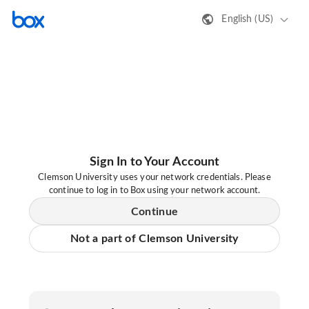
English (US)
Sign In to Your Account
Clemson University uses your network credentials. Please
continue to log in to Box using your network account.
Continue
Not a part of Clemson University